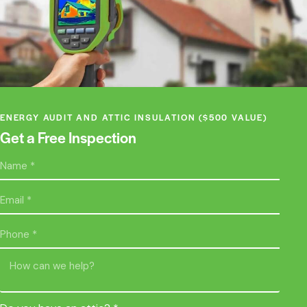
ENERGY AUDIT AND ATTIC INSULATION ($500 VALUE)
Get a Free Inspection