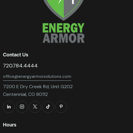
Contact Us
720.784.4444
office@energyarmorsolutions.com
7200 E Dry Creek Rd, Unit G202
Centennial, CO 80112
Hours