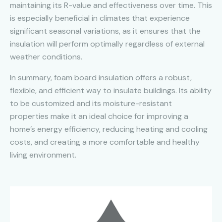
maintaining its R-value and effectiveness over time. This
is especially beneficial in climates that experience
significant seasonal variations, as it ensures that the
insulation will perform optimally regardless of external
weather conditions.
In summary, foam board insulation offers a robust,
flexible, and efficient way to insulate buildings. Its ability
to be customized and its moisture-resistant
properties make it an ideal choice for improving a
home’s energy efficiency, reducing heating and cooling
costs, and creating a more comfortable and healthy
living environment.