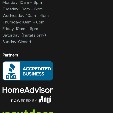
Monday: 10am – 6pm
Tuesday: 10am – 6pm
Wednesday: 10am – 6pm
Thursday: 10am – 6pm
Friday: 10am – 6pm
Saturday: (Installs only)
Sunday: Closed
Partners