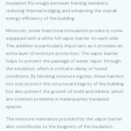
insulation fits snugly between framing members,
reducing thermal bridging and enhancing the overall
energy efficiency of the building.
Moreover, some foam board insulation products come
equipped with a white foil vapor barrier on each side.
This addition is particularly important as it provides an
extra layer of moisture protection. The vapor barrier
helps to prevent the passage of water vapor through
the insulation, which is critical in damp or humid
conditions. By blocking moisture ingress, these barriers
not only protect the structural integrity of the building
but also prevent the growth of mold and mildew, which
are common problems in inadequately insulated
spaces.
The moisture resistance provided by the vapor barrier
also contributes to the longevity of the insulation,