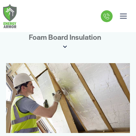
Foam Board Insulation