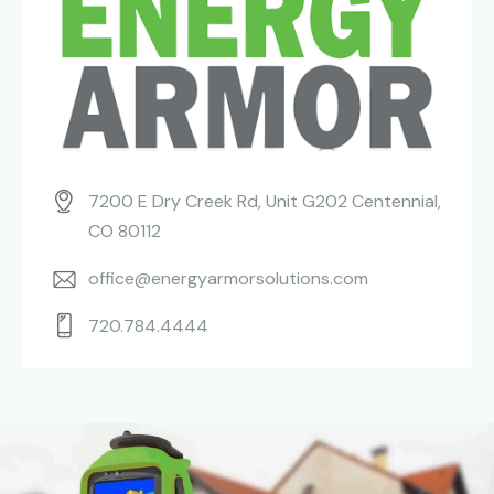
7200 E Dry Creek Rd, Unit G202 Centennial,
CO 80112
office@energyarmorsolutions.com
720.784.4444