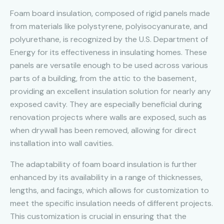
Foam board insulation, composed of rigid panels made
from materials like polystyrene, polyisocyanurate, and
polyurethane, is recognized by the U.S. Department of
Energy for its effectiveness in insulating homes. These
panels are versatile enough to be used across various
parts of a building, from the attic to the basement,
providing an excellent insulation solution for nearly any
exposed cavity. They are especially beneficial during
renovation projects where walls are exposed, such as
when drywall has been removed, allowing for direct
installation into wall cavities.
The adaptability of foam board insulation is further
enhanced by its availability in a range of thicknesses,
lengths, and facings, which allows for customization to
meet the specific insulation needs of different projects.
This customization is crucial in ensuring that the