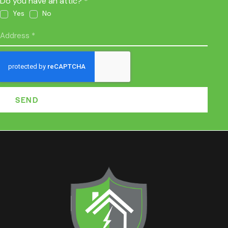
Do you have an attic? *
Yes
No
SEND