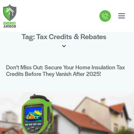
Tag: Tax Credits & Rebates
Don’t Miss Out: Secure Your Home Insulation Tax
Credits Before They Vanish After 2025!