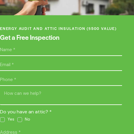
ENERGY AUDIT AND ATTIC INSULATION ($500 VALUE)
Get a Free Inspection
Do you have an attic? *
Yes
No