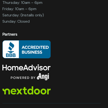
Thursday: 10am – 6pm
Friday: 10am – 6pm
Saturday: (Installs only)
Sunday: Closed
Partners