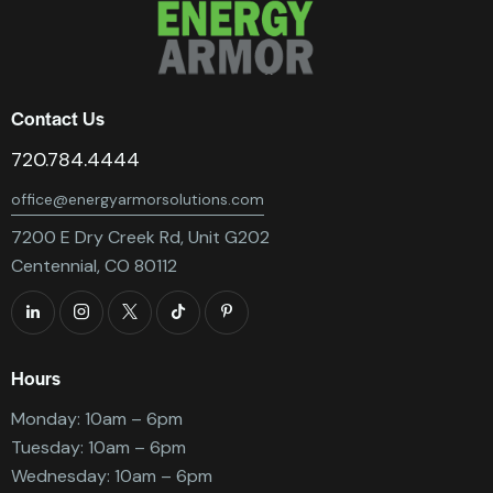
Contact Us
720.784.4444
office@energyarmorsolutions.com
7200 E Dry Creek Rd, Unit G202
Centennial, CO 80112
Hours
Monday: 10am – 6pm
Tuesday: 10am – 6pm
Wednesday: 10am – 6pm